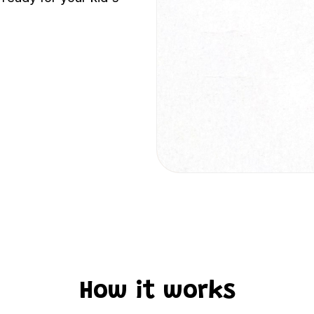
How it works