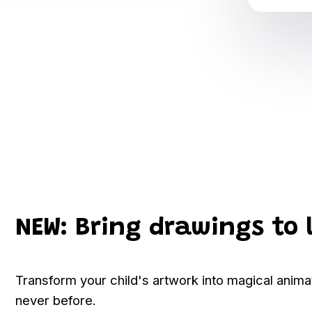
NEW: Bring drawings to 
Transform your child's artwork into magical anim
never before.