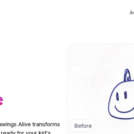
A
e
rawings Alive transforms
Before
 ready for your kid's