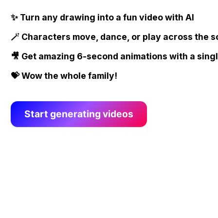
✨ Turn any drawing into a fun video with AI
🪄 Characters move, dance, or play across the 
🎥 Get amazing 6-second animations with a singl
💝 Wow the whole family!
Start generating videos