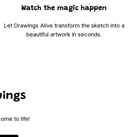
Watch the magic happen
Let Drawings Alive transform the sketch into a
beautiful artwork in seconds.
wings
ome to life!