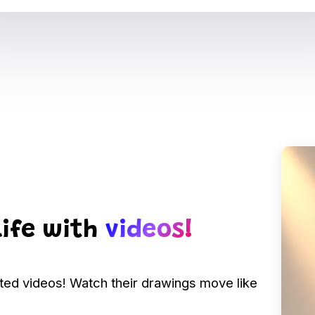
life with
videos!
ated videos! Watch their drawings move like