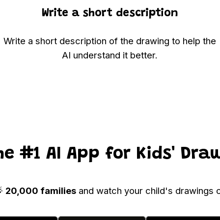
Write a short description
Write a short description of the drawing to help the
AI understand it better.
he #1 AI App for Kids' Dra
🌟
20,000 families
and watch your child's drawings c