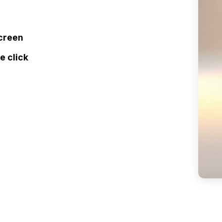
screen
e click