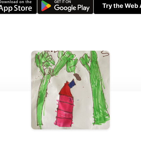
Try the Web