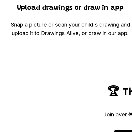
Upload drawings or draw in app
Snap a picture or scan your child's drawing and
upload it to Drawings Alive, or draw in our app.
🏆 T
Join over 