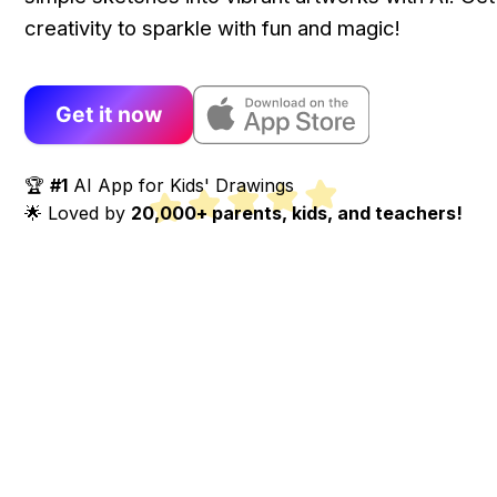
creativity to sparkle with fun and magic!
Get it now
🏆
#1
AI App for Kids' Drawings
🌟 Loved by
20,000+ parents, kids, and teachers!