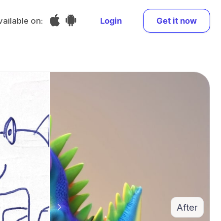
vailable on:
Login
Get it now
After