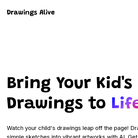
Drawings Alive
Bring Your Kid's
Drawings to
Lif
Watch your child's drawings leap off the page! D
simple sketches into vibrant artworks with AI. Get