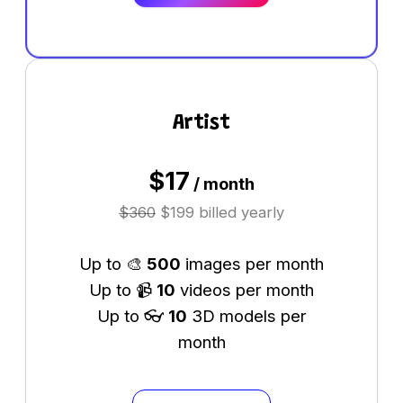
Artist
$
17
/ month
$
360
$199 billed yearly
Up to 🎨
500
images per month
Up to 📹
10
videos per month
Up to 👓
10
3D models per
month