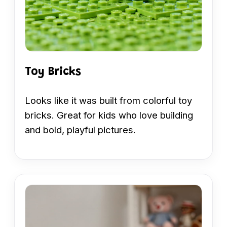
Toy Bricks
Looks like it was built from colorful toy
bricks. Great for kids who love building
and bold, playful pictures.