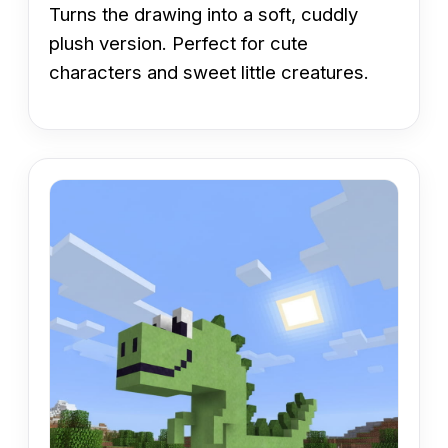
Turns the drawing into a soft, cuddly
plush version. Perfect for cute
characters and sweet little creatures.