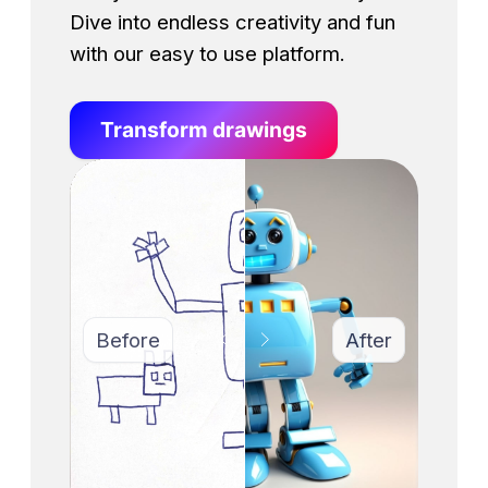
Dive into endless creativity and fun
with our easy to use platform.
Transform drawings
Before
After