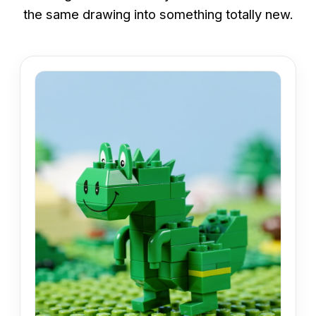
the same drawing into something totally new.